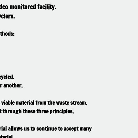
deo monitored facility.
clers.
ethods:
ycled.
r another.​
t viable material from the waste stream.
t through these three principles.
rial allows us to continue to accept many
terial.