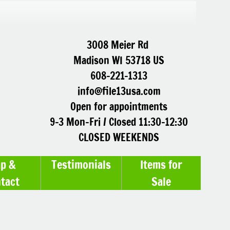
3008 Meier Rd
Madison WI 53718 US
608-221-1313
info@file13usa.com
Open for appointments
9-3 Mon-Fri / Closed 11:30-12:30
CLOSED WEEKENDS
p &
Testimonials
Items for
tact
Sale