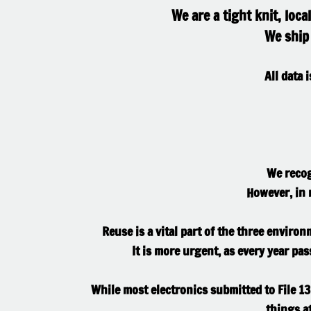
We are a tight knit, loc
We ship 
All data 
We recog
However, in m
Reuse is a vital part of the three environ
It is more urgent, as every year pa
While most electronics submitted to File 13
things at