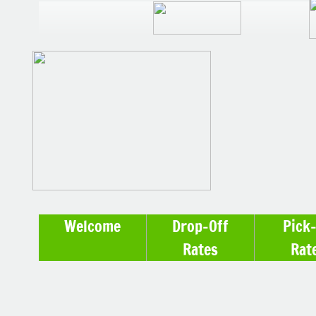
Welcome
Drop-Off
Pick
Rates
Rat