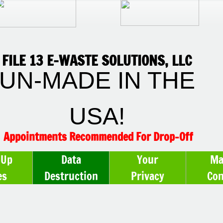
FILE 13 E-WASTE SOLUTIONS, LLC
UN-MADE IN THE
USA!
Appointments Recommended For Drop-Off
-Up
Data
Your
Ma
es
Destruction
Privacy
Con