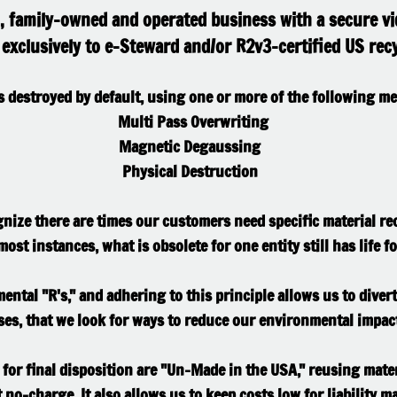
al, family-owned and operated business with a secure vi
exclusively to e-Steward and/or R2v3-certified US recy
is destroyed by default, using one or more of the following m
Multi Pass Overwriting
Magnetic Degaussing
​Physical Destruction
nize there are times our customers need specific material rec
ost instances, what is obsolete for one entity still has life fo
mental "R's," and adhering to this principle allows us to diver
sses, that we look for ways to reduce our environmental impac
 for final disposition are "Un-Made in the USA," reusing mate
 no-charge. It also allows us to keep costs low for liability ma